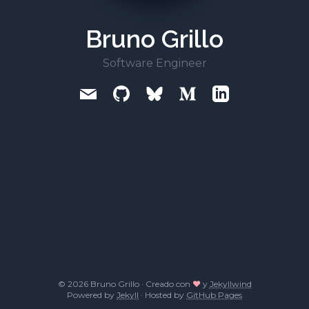
Bruno Grillo
Software Engineer
© 2026 Bruno Grillo · Creado con
❤
y
Jekyllwind
Powered by
Jekyll
· Hosted by
GitHub Pages